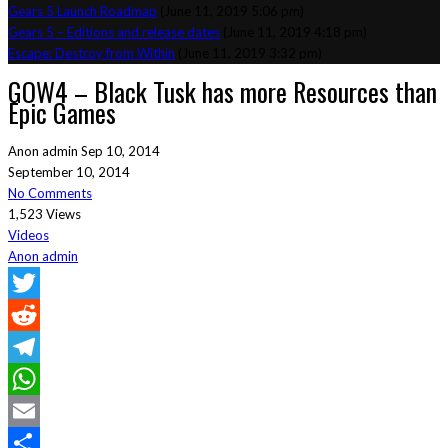
Gears 5 Launch Roadmap
(June 11, 2019 5:06 pm)
Gears 5 – Editions and release dates
(June 11, 2019 4:18 pm)
Escape: Destroy from Within
(June 11, 2019 3:32 pm)
GOW4 – Black Tusk has more Resources than
Epic Games
Anon admin
Sep 10, 2014
September 10, 2014
No Comments
1,523 Views
Videos
Anon admin
Twitter
Reddit
Telegram
WhatsApp
Email