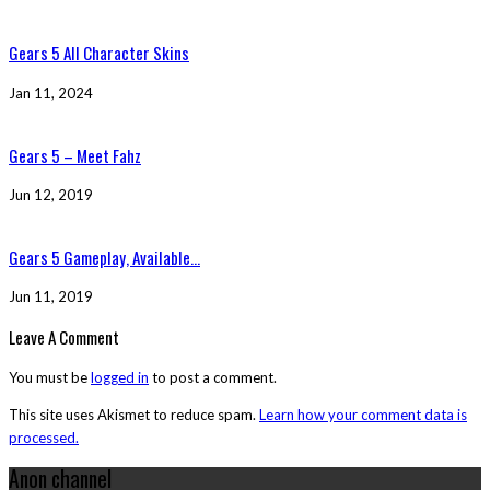
Gears 5 All Character Skins
Jan 11, 2024
Gears 5 – Meet Fahz
Jun 12, 2019
Gears 5 Gameplay, Available...
Jun 11, 2019
Leave A Comment
You must be
logged in
to post a comment.
This site uses Akismet to reduce spam.
Learn how your comment data is
processed.
Anon channel