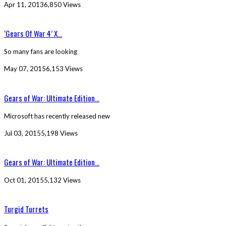
Apr 11, 2013
6,850 Views
‘Gears Of War 4’ X...
So many fans are looking
May 07, 2015
6,153 Views
Gears of War: Ultimate Edition...
Microsoft has recently released new
Jul 03, 2015
5,198 Views
Gears of War: Ultimate Edition...
Oct 01, 2015
5,132 Views
Turgid Turrets