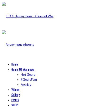
Home
Gears Of War news
Hot Gears
#GearsFam
Archive
Videos
Gallery
Events
SHOP