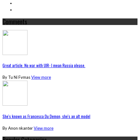
Comments
Great article. No war with UIR- I mean Russia please.
By Tu Ni Fvmas
View more
She's known as Francesca Du Demon, she's an alt model
By Anon nkanter
View more
Popular Categories