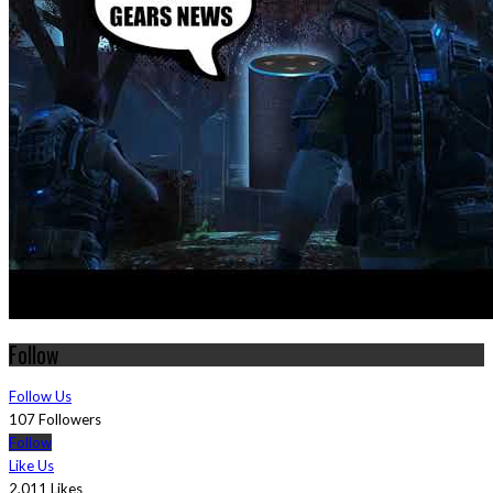
Follow
Follow Us
107 Followers
Follow
Like Us
2,011 Likes