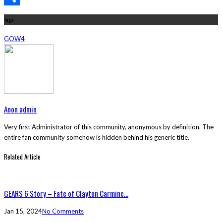
Share
Tags
GOW4
Anon admin
Very first Administrator of this community, anonymous by definition. The
entire fan community somehow is hidden behind his generic title.
Related Article
GEARS 6 Story – Fate of Clayton Carmine...
Jan 15, 2024
No Comments