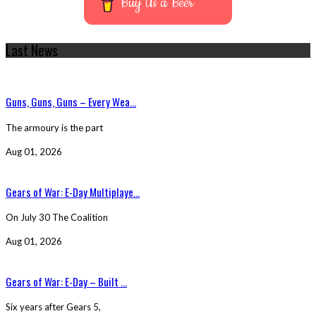
Buy Us a Beer
Last News
Guns, Guns, Guns – Every Wea...
The armoury is the part
Aug 01, 2026
Gears of War: E-Day Multiplaye...
On July 30 The Coalition
Aug 01, 2026
Gears of War: E-Day – Built ...
Six years after Gears 5,