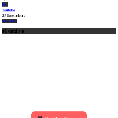
Like
Youtube
32 Subscribers
Subscribe
#GearsFam