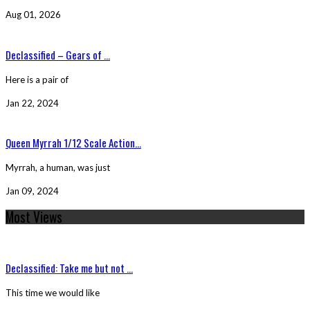
Aug 01, 2026
Declassified – Gears of ...
Here is a pair of
Jan 22, 2024
Queen Myrrah 1/12 Scale Action...
Myrrah, a human, was just
Jan 09, 2024
Most Views
Declassified: Take me but not ...
This time we would like