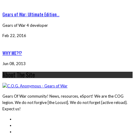
Gears of War: Ultimate Edition...
Gears of War 4 developer
Feb 22, 2016
WHY ME?!?
Jun 08, 2013
About The Site
Gears Of War community! News, resources, eSport! We are the COG
legion. We do not forgive [the Locust]. We do not forget {active reload}.
Expect us!