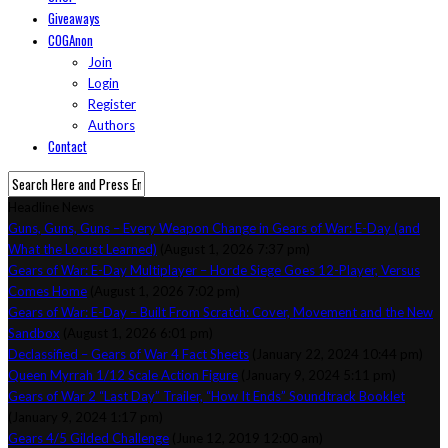
Giveaways
COGAnon
Join
Login
Register
Authors
Contact
Headline News
Guns, Guns, Guns – Every Weapon Change in Gears of War: E-Day (and
What the Locust Learned)
(August 1, 2026 7:37 pm)
Gears of War: E-Day Multiplayer – Horde Siege Goes 12-Player, Versus
Comes Home
(August 1, 2026 7:02 pm)
Gears of War: E-Day – Built From Scratch: Cover, Movement and the New
Sandbox
(August 1, 2026 6:01 pm)
Declassified – Gears of War 4 Fact Sheets
(January 22, 2024 10:44 pm)
Queen Myrrah 1/12 Scale Action Figure
(January 9, 2024 5:11 pm)
Gears of War 2 “Last Day” Trailer, “How It Ends” Soundtrack Booklet
(January 9, 2024 1:17 pm)
Gears 4/5 Gilded Challenge
(June 12, 2019 12:00 am)