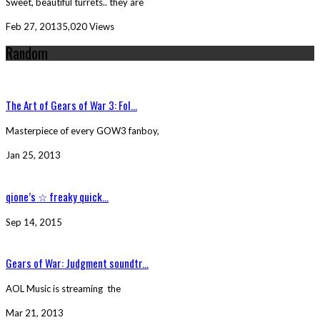
Sweet, beautiful turrets.. they are
Feb 27, 2013
5,020 Views
Random
The Art of Gears of War 3: Fol...
Masterpiece of every GOW3 fanboy,
Jan 25, 2013
qione’s ☆ freaky quick...
Sep 14, 2015
Gears of War: Judgment soundtr...
AOL Music is streaming the
Mar 21, 2013