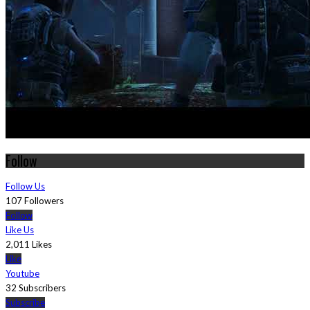
Follow
Follow Us
107 Followers
Follow
Like Us
2,011 Likes
Like
Youtube
32 Subscribers
Subscribe