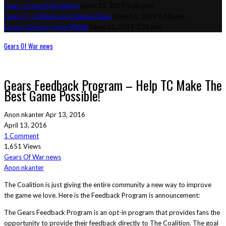
Gears 5 Launch Roadmap
(June 11, 2019 5:06 pm)
Gears 5 – Editions and release dates
(June 11, 2019 4:18 pm)
Escape: Destroy from Within
(June 11, 2019 3:32 pm)
Gears Of War news
Gears Feedback Program – Help TC Make The
Best Game Possible!
Anon nkanter
Apr 13, 2016
April 13, 2016
1 Comment
1,651 Views
Gears Of War news
Anon nkanter
The Coalition is just giving the entire community a new way to improve
the game we love. Here is the Feedback Program is announcement:
The Gears Feedback Program is an opt-in program that provides fans the
opportunity to provide their feedback directly to The Coalition. The goal