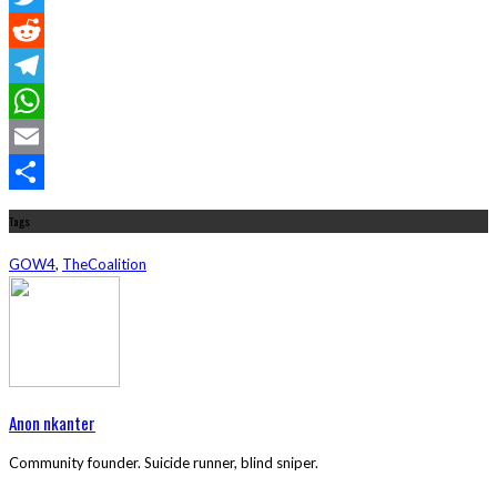
Twitter
Reddit
Telegram
WhatsApp
Email
Share
Tags
GOW4
,
TheCoalition
Anon nkanter
Community founder. Suicide runner, blind sniper.