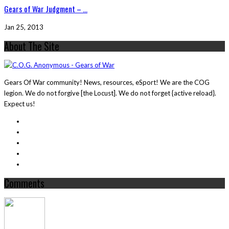
Gears of War Judgment – ...
Jan 25, 2013
About The Site
Gears Of War community! News, resources, eSport! We are the COG
legion. We do not forgive [the Locust]. We do not forget {active reload}.
Expect us!
Comments