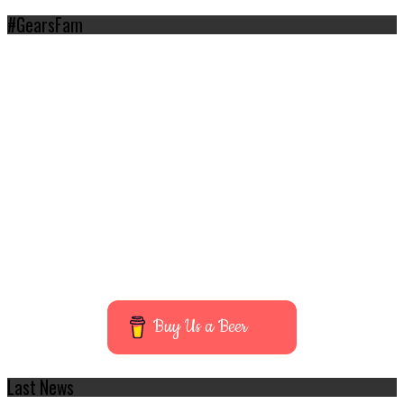
#GearsFam
Buy Us a Beer
Last News