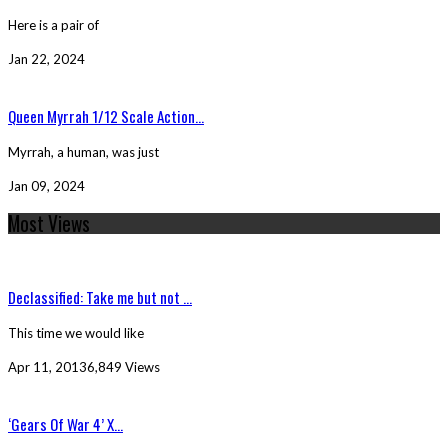
Here is a pair of
Jan 22, 2024
Queen Myrrah 1/12 Scale Action...
Myrrah, a human, was just
Jan 09, 2024
Most Views
Declassified: Take me but not ...
This time we would like
Apr 11, 2013
6,849 Views
‘Gears Of War 4’ X...