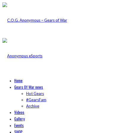
Home
Gears Of War news
Hot Gears
#GearsFam
Archive
Videos
Gallery
Events
SHOP