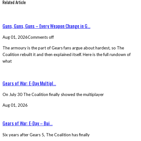
Related Article
Guns, Guns, Guns – Every Weapon Change in G...
Aug 01, 2026
Comments off
The armoury is the part of Gears fans argue about hardest, so The
Coalition rebuilt it and then explained itself. Here is the full rundown of
what
Gears of War: E-Day Multipl...
On July 30 The Coalition finally showed the multiplayer
Aug 01, 2026
Gears of War: E-Day – Bui...
Six years after Gears 5, The Coalition has finally