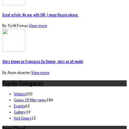
Great article. No war with UIR- I mean Russia please.
By Tu Ni Fvmas
View more
She's known as Francesca Du Demon, she's an alt model
By Anon nkanter
View more
Popular Categories
Videos
203
Gears Of War news
186
Events
62
Gallery
19
Hot Gears
12
Tags Cloud