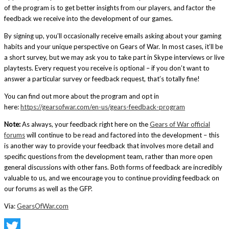
of the program is to get better insights from our players, and factor the
feedback we receive into the development of our games.
By signing up, you’ll occasionally receive emails asking about your gaming
habits and your unique perspective on Gears of War. In most cases, it’ll be
a short survey, but we may ask you to take part in Skype interviews or live
playtests. Every request you receive is optional – if you don’t want to
answer a particular survey or feedback request, that’s totally fine!
You can find out more about the program and opt in
here:
https://gearsofwar.com/en-us/gears-feedback-program
Note:
As always, your feedback right here on the
Gears of War official
forums
will continue to be read and factored into the development – this
is another way to provide your feedback that involves more detail and
specific questions from the development team, rather than more open
general discussions with other fans. Both forms of feedback are incredibly
valuable to us, and we encourage you to continue providing feedback on
our forums as well as the GFP.
Via:
GearsOfWar.com