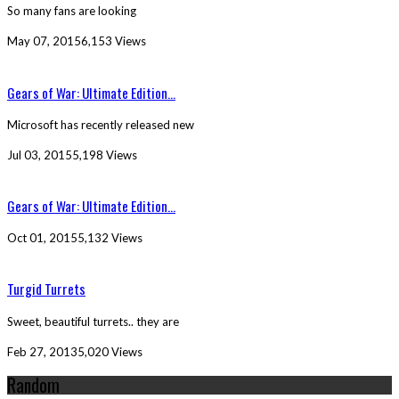
So many fans are looking
May 07, 2015
6,153 Views
Gears of War: Ultimate Edition...
Microsoft has recently released new
Jul 03, 2015
5,198 Views
Gears of War: Ultimate Edition...
Oct 01, 2015
5,132 Views
Turgid Turrets
Sweet, beautiful turrets.. they are
Feb 27, 2013
5,020 Views
Random