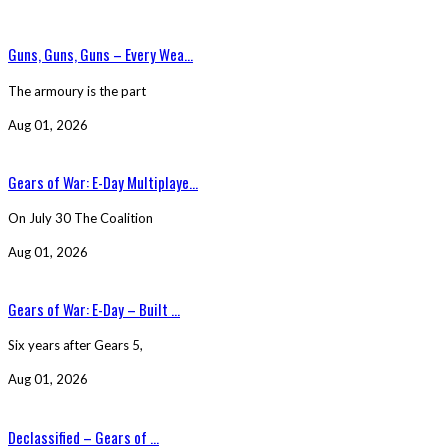
Guns, Guns, Guns – Every Wea...
The armoury is the part
Aug 01, 2026
Gears of War: E-Day Multiplaye...
On July 30 The Coalition
Aug 01, 2026
Gears of War: E-Day – Built ...
Six years after Gears 5,
Aug 01, 2026
Declassified – Gears of ...