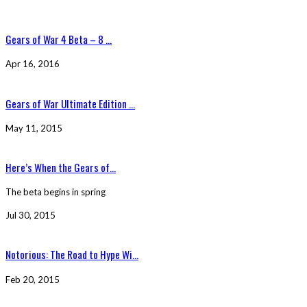
Gears of War 4 Beta – 8 ...
Apr 16, 2016
Gears of War Ultimate Edition ...
May 11, 2015
Here’s When the Gears of...
The beta begins in spring
Jul 30, 2015
Notorious: The Road to Hype Wi...
Feb 20, 2015