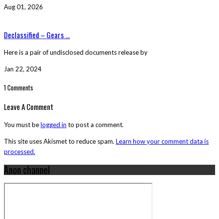
Aug 01, 2026
Declassified – Gears ...
Here is a pair of undisclosed documents release by
Jan 22, 2024
1 Comments
Leave A Comment
You must be
logged in
to post a comment.
This site uses Akismet to reduce spam.
Learn how your comment data is
processed.
Anon channel