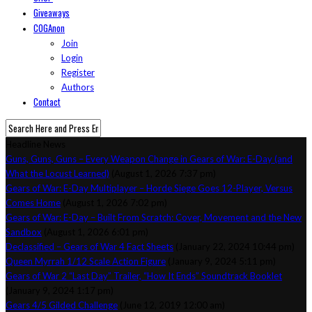
Giveaways
COGAnon
Join
Login
Register
Authors
Contact
Headline News
Guns, Guns, Guns – Every Weapon Change in Gears of War: E-Day (and
What the Locust Learned)
(August 1, 2026 7:37 pm)
Gears of War: E-Day Multiplayer – Horde Siege Goes 12-Player, Versus
Comes Home
(August 1, 2026 7:02 pm)
Gears of War: E-Day – Built From Scratch: Cover, Movement and the New
Sandbox
(August 1, 2026 6:01 pm)
Declassified – Gears of War 4 Fact Sheets
(January 22, 2024 10:44 pm)
Queen Myrrah 1/12 Scale Action Figure
(January 9, 2024 5:11 pm)
Gears of War 2 “Last Day” Trailer, “How It Ends” Soundtrack Booklet
(January 9, 2024 1:17 pm)
Gears 4/5 Gilded Challenge
(June 12, 2019 12:00 am)