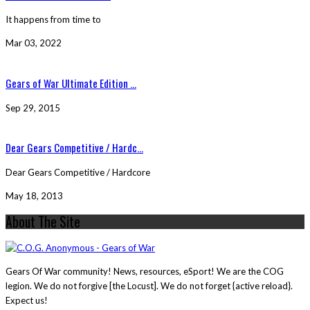
It happens from time to
Mar 03, 2022
Gears of War Ultimate Edition ...
Sep 29, 2015
Dear Gears Competitive / Hardc...
Dear Gears Competitive / Hardcore
May 18, 2013
About The Site
Gears Of War community! News, resources, eSport! We are the COG
legion. We do not forgive [the Locust]. We do not forget {active reload}.
Expect us!