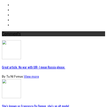
Comments
Great article. No war with UIR- I mean Russia please.
By Tu Ni Fvmas
View more
She's known as Francesca Du Demon, she's an alt model