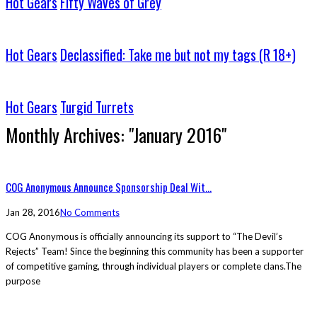
Hot Gears
Fifty Waves of Grey
Hot Gears
Declassified: Take me but not my tags (R 18+)
Hot Gears
Turgid Turrets
Monthly Archives:
"January 2016"
COG Anonymous Announce Sponsorship Deal Wit...
Jan 28, 2016
No Comments
COG Anonymous is officially announcing its support to “The Devil’s
Rejects” Team! Since the beginning this community has been a supporter
of competitive gaming, through individual players or complete clans.The
purpose