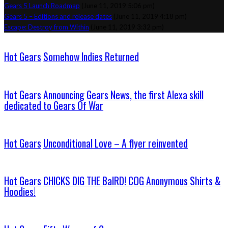
Gears 5 Launch Roadmap
(June 11, 2019 5:06 pm)
Gears 5 – Editions and release dates
(June 11, 2019 4:18 pm)
Escape: Destroy from Within
(June 11, 2019 3:32 pm)
Hot Gears
Somehow Indies Returned
Hot Gears
Announcing Gears News, the first Alexa skill
dedicated to Gears Of War
Hot Gears
Unconditional Love – A flyer reinvented
Hot Gears
CHICKS DIG THE BaIRD! COG Anonymous Shirts &
Hoodies!