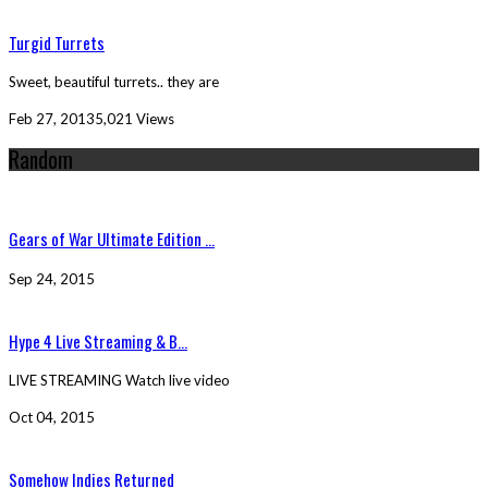
Turgid Turrets
Sweet, beautiful turrets.. they are
Feb 27, 2013
5,021 Views
Random
Gears of War Ultimate Edition ...
Sep 24, 2015
Hype 4 Live Streaming & B...
LIVE STREAMING Watch live video
Oct 04, 2015
Somehow Indies Returned