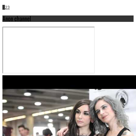
1
2
3
Anon channel