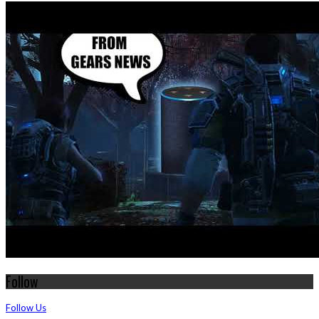
Follow
Follow Us