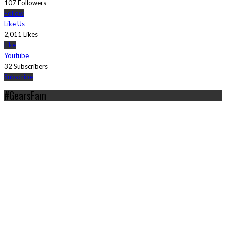
107 Followers
Follow
Like Us
2,011 Likes
Like
Youtube
32 Subscribers
Subscribe
#GearsFam