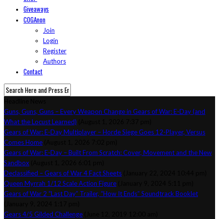
Giveaways
COGAnon
Join
Login
Register
Authors
Contact
Headline News
Guns, Guns, Guns – Every Weapon Change in Gears of War: E-Day (and
What the Locust Learned)
(August 1, 2026 7:37 pm)
Gears of War: E-Day Multiplayer – Horde Siege Goes 12-Player, Versus
Comes Home
(August 1, 2026 7:02 pm)
Gears of War: E-Day – Built From Scratch: Cover, Movement and the New
Sandbox
(August 1, 2026 6:01 pm)
Declassified – Gears of War 4 Fact Sheets
(January 22, 2024 10:44 pm)
Queen Myrrah 1/12 Scale Action Figure
(January 9, 2024 5:11 pm)
Gears of War 2 “Last Day” Trailer, “How It Ends” Soundtrack Booklet
(January 9, 2024 1:17 pm)
Gears 4/5 Gilded Challenge
(June 12, 2019 12:00 am)