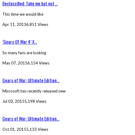
Declassified: Take me but not ...
This time we would like
Apr 11, 2013
6,851 Views
‘Gears Of War 4’ X...
So many fans are looking
May 07, 2015
6,154 Views
Gears of War: Ultimate Edition...
Microsoft has recently released new
Jul 03, 2015
5,198 Views
Gears of War: Ultimate Edition...
Oct 01, 2015
5,133 Views