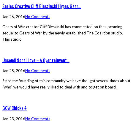
Series Creative Cliff Bleszinski Hypes Gear...
Jan 26, 2016
No Comments
Gears of War creator Cliff Bleszinski has commented on the upcoming
sequel to Gears of War by the newly established The Coalition studio.
This studio
Unconditional Love – A flyer reinvent...
Jan 25, 2016
No Comments
Since the founding of this community we have thought several times about
“who” we would have really liked to deal with and to get on board..
GOW Chicks 4
Jan 23, 2016
No Comments