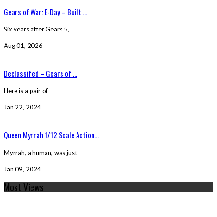
Gears of War: E-Day – Built ...
Six years after Gears 5,
Aug 01, 2026
Declassified – Gears of ...
Here is a pair of
Jan 22, 2024
Queen Myrrah 1/12 Scale Action...
Myrrah, a human, was just
Jan 09, 2024
Most Views