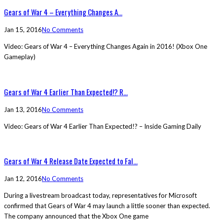
Gears of War 4 – Everything Changes A...
Jan 15, 2016
No Comments
Video: Gears of War 4 – Everything Changes Again in 2016! (Xbox One
Gameplay)
Gears of War 4 Earlier Than Expected!? R...
Jan 13, 2016
No Comments
Video: Gears of War 4 Earlier Than Expected!? – Inside Gaming Daily
Gears of War 4 Release Date Expected to Fal...
Jan 12, 2016
No Comments
During a livestream broadcast today, representatives for Microsoft
confirmed that Gears of War 4 may launch a little sooner than expected.
The company announced that the Xbox One game