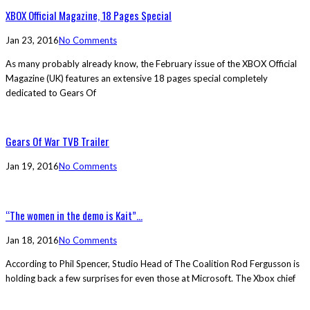
XBOX Official Magazine, 18 Pages Special
Jan 23, 2016
No Comments
As many probably already know, the February issue of the XBOX Official
Magazine (UK) features an extensive 18 pages special completely
dedicated to Gears Of
Gears Of War TVB Trailer
Jan 19, 2016
No Comments
“The women in the demo is Kait”...
Jan 18, 2016
No Comments
According to Phil Spencer, Studio Head of The Coalition Rod Fergusson is
holding back a few surprises for even those at Microsoft. The Xbox chief