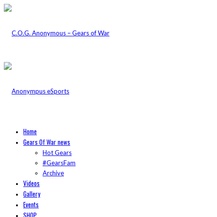
Home
Gears Of War news
Hot Gears
#GearsFam
Archive
Videos
Gallery
Events
SHOP