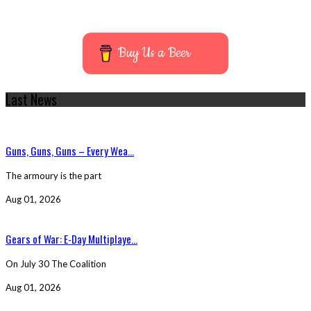
Buy Us a Beer
Last News
Guns, Guns, Guns – Every Wea...
The armoury is the part
Aug 01, 2026
Gears of War: E-Day Multiplaye...
On July 30 The Coalition
Aug 01, 2026